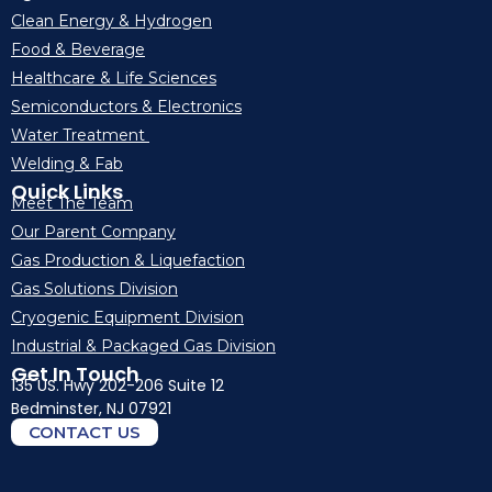
Clean Energy & Hydrogen
Food & Beverage
Healthcare & Life Sciences
Semiconductors & Electronics
Water Treatment
Welding & Fab
Quick Links
Meet The Team
Our Parent Company
Gas Production & Liquefaction
Gas Solutions Division
Cryogenic Equipment Division
Industrial & Packaged Gas Division
Get In Touch
135 US. Hwy 202-206 Suite 12
Bedminster, NJ 07921
CONTACT US