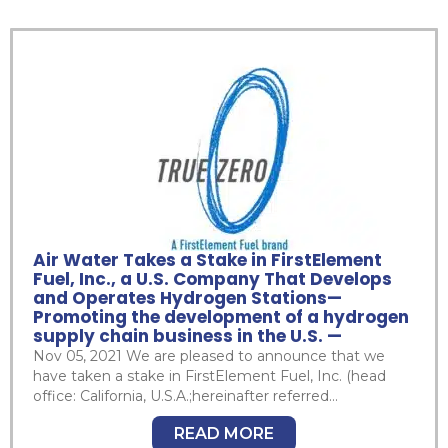
Air Water Takes a Stake in FirstElement
Fuel, Inc., a U.S. Company That Develops
and Operates Hydrogen Stations—
Promoting the development of a hydrogen
supply chain business in the U.S. —
Nov 05, 2021 We are pleased to announce that we
have taken a stake in FirstElement Fuel, Inc. (head
office: California, U.S.A.;hereinafter referred...
READ MORE