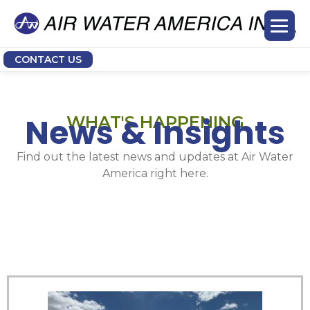
CONTACT US
News & Insights
WHAT'S HAPPENING
Find out the latest news and updates at Air Water
America right here.