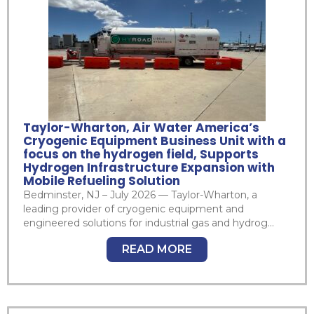
Taylor-Wharton, Air Water America’s
Cryogenic Equipment Business Unit with a
focus on the hydrogen field, Supports
Hydrogen Infrastructure Expansion with
Mobile Refueling Solution
Bedminster, NJ – July 2026 — Taylor-Wharton, a
leading provider of cryogenic equipment and
engineered solutions for industrial gas and hydrog...
READ MORE