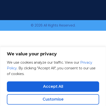
© 2026 All Rights Reserved.
We value your privacy
We use cookies analyze our traffic. View our
Privacy
Policy
. By clicking "Accept All", you consent to our use
of cookies.
Accept All
Customise