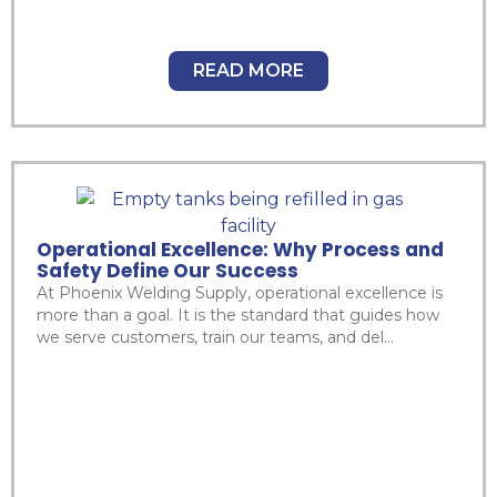
READ MORE
Operational Excellence: Why Process and
Safety Define Our Success
At Phoenix Welding Supply, operational excellence is
more than a goal. It is the standard that guides how
we serve customers, train our teams, and del...