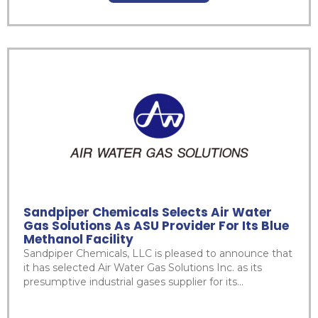
Sandpiper Chemicals Selects Air Water
Gas Solutions As ASU Provider For Its Blue
Methanol Facility
Sandpiper Chemicals, LLC is pleased to announce that
it has selected Air Water Gas Solutions Inc. as its
presumptive industrial gases supplier for its...