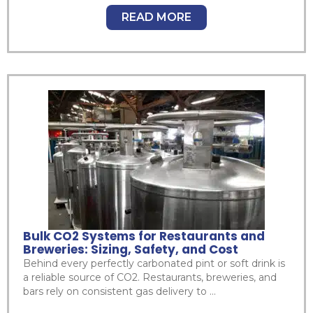
READ MORE
Bulk CO2 Systems for Restaurants and
Breweries: Sizing, Safety, and Cost
Behind every perfectly carbonated pint or soft drink is
a reliable source of CO2. Restaurants, breweries, and
bars rely on consistent gas delivery to ...