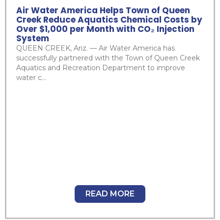
Air Water America Helps Town of Queen
Creek Reduce Aquatics Chemical Costs by
Over $1,000 per Month with CO₂ Injection
System
QUEEN CREEK, Ariz. — Air Water America has
successfully partnered with the Town of Queen Creek
Aquatics and Recreation Department to improve
water c...
READ MORE