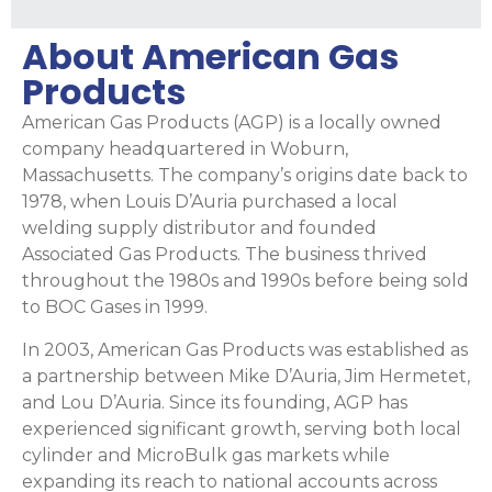
About American Gas
Products
American Gas Products (AGP) is a locally owned
company headquartered in Woburn,
Massachusetts. The company’s origins date back to
1978, when Louis D’Auria purchased a local
welding supply distributor and founded
Associated Gas Products. The business thrived
throughout the 1980s and 1990s before being sold
to BOC Gases in 1999.
In 2003, American Gas Products was established as
a partnership between Mike D’Auria, Jim Hermetet,
and Lou D’Auria. Since its founding, AGP has
experienced significant growth, serving both local
cylinder and MicroBulk gas markets while
expanding its reach to national accounts across