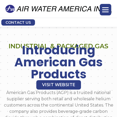
CONTACT US
Introducing
INDUSTRIAL & PACKAGED GAS
American Gas
Products
VISIT WEBSITE
American Gas Products (AGP) is a trusted national
supplier serving both retail and wholesale helium
customers across the continental United States. The
company also provides beverage-grade carbon