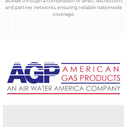
dioxide through a combination of direct distribution
and partner networks, ensuring reliable nationwide
coverage.