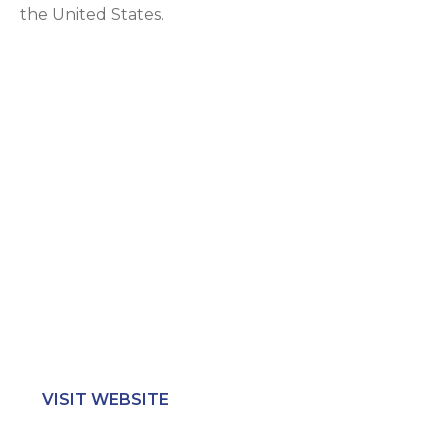
the United States.
Location
500 Unicorn Park Dr. Suite 203 Woburn, MA 01801
Call Us
617.381.1020
Hours
Mon-Fri: 7AM – 5PM
Sat-Sun: Closed
VISIT WEBSITE