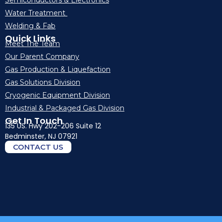
Semiconductors & Electronics
Water Treatment
Welding & Fab
Quick Links
Meet The Team
Our Parent Company
Gas Production & Liquefaction
Gas Solutions Division
Cryogenic Equipment Division
Industrial & Packaged Gas Division
Get In Touch
135 US. Hwy 202-206 Suite 12
Bedminster, NJ 07921
CONTACT US