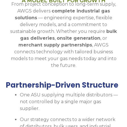
A MODEL BUILT FOR GROWTH
From project conception to long-term supply,
AWGS delivers
complete industrial gas
solutions
— engineering expertise, flexible
delivery models, and a commitment to
sustainable growth. Whether you require
bulk
gas deliveries
,
onsite generation
, or
merchant supply partnerships
, AWGS
connects technology with tailored business
models to meet your gas needs today and into
the future.
Partnership-Driven Structure
One ASU supplying multiple distributors —
not controlled by a single major gas
supplier.
Our strategy connects to a wider network
of distributors, bulk users, and industrial