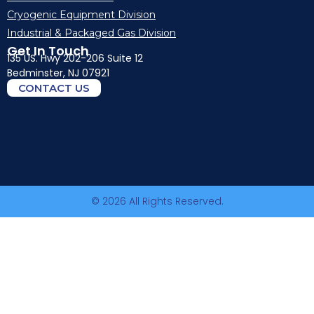
Cryogenic Equipment Division
Industrial & Packaged Gas Division
Get In Touch
135 US. Hwy 202-206 Suite 12
Bedminster, NJ 07921
CONTACT US
© 2026 All Rights Reserved.