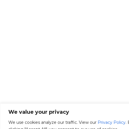
We value your privacy
We use cookies analyze our traffic. View our
Privacy Policy
.