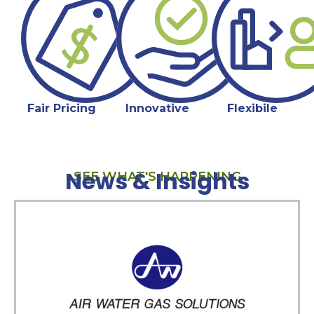
Fair Pricing
Innovative
Flexibile
News & Insights
SEE WHAT'S HAPPENING