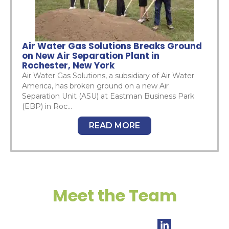
Air Water Gas Solutions Breaks Ground
on New Air Separation Plant in
Rochester, New York
Air Water Gas Solutions, a subsidiary of Air Water
America, has broken ground on a new Air
Separation Unit (ASU) at Eastman Business Park
(EBP) in Roc...
READ MORE
Meet the Team