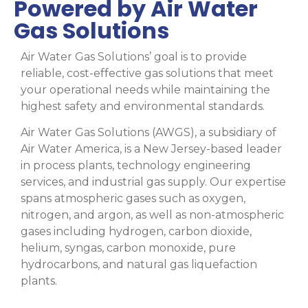
Powered by Air Water
Gas Solutions
Air Water Gas Solutions’ goal is to provide
reliable, cost-effective gas solutions that meet
your operational needs while maintaining the
highest safety and environmental standards.
Air Water Gas Solutions (AWGS), a subsidiary of
Air Water America, is a New Jersey-based leader
in process plants, technology engineering
services, and industrial gas supply. Our expertise
spans atmospheric gases such as oxygen,
nitrogen, and argon, as well as non-atmospheric
gases including hydrogen, carbon dioxide,
helium, syngas, carbon monoxide, pure
hydrocarbons, and natural gas liquefaction
plants.