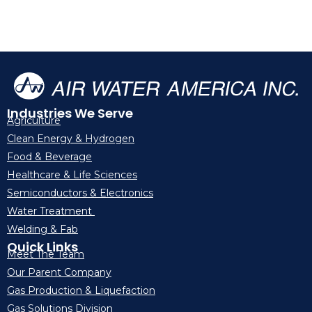
Industries We Serve
Agriculture
Clean Energy & Hydrogen
Food & Beverage
Healthcare & Life Sciences
Semiconductors & Electronics
Water Treatment
Welding & Fab
Quick Links
Meet The Team
Our Parent Company
Gas Production & Liquefaction
Gas Solutions Division