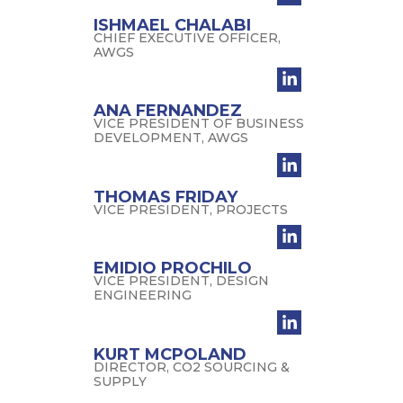
ISHMAEL CHALABI
CHIEF EXECUTIVE OFFICER,
AWGS
ANA FERNANDEZ
VICE PRESIDENT OF BUSINESS
DEVELOPMENT, AWGS
THOMAS FRIDAY
VICE PRESIDENT, PROJECTS
EMIDIO PROCHILO
VICE PRESIDENT, DESIGN
ENGINEERING
KURT MCPOLAND
DIRECTOR, CO2 SOURCING &
SUPPLY