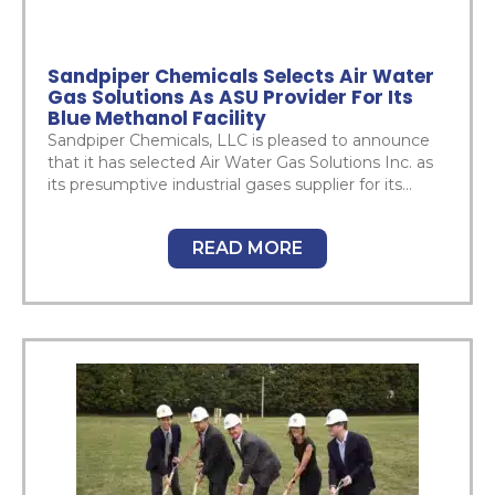
Sandpiper Chemicals Selects Air Water
Gas Solutions As ASU Provider For Its
Blue Methanol Facility
Sandpiper Chemicals, LLC is pleased to announce
that it has selected Air Water Gas Solutions Inc. as
its presumptive industrial gases supplier for its...
READ MORE