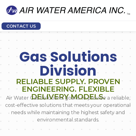
CONTACT US
Gas Solutions
Division
RELIABLE SUPPLY. PROVEN
ENGINEERING. FLEXIBLE
DELIVERY MODELS.
Air Water Gas Solutions’ goal is to provide a reliable,
cost-effective solutions that meets your operational
needs while maintaining the highest safety and
environmental standards.