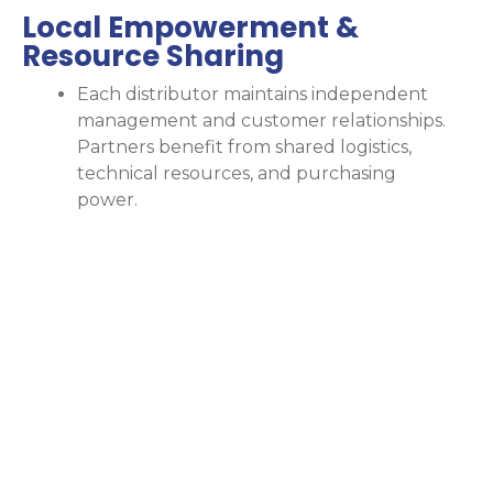
Local Empowerment &
Resource Sharing
Each distributor maintains independent
management and customer relationships.
Partners benefit from shared logistics,
technical resources, and purchasing
power.
Comprehen
Gas
Supply
and