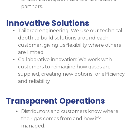
partners.
Innovative Solutions
Tailored engineering: We use our technical
depth to build solutions around each
customer, giving us flexibility where others
are limited.
Collaborative innovation: We work with
customers to reimagine how gases are
supplied, creating new options for efficiency
and reliability.
Transparent Operations​
Distributors and customers know where
their gas comes from and how it’s
managed.