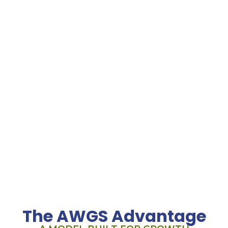
Location
135 US Hwy 202-206 Suite 12 Bedminster, NJ 07921
Call Us
908.719.6560
Hours
Mon-Fri: 8:00AM – 5:00PM
Sat-Sun: Closed
The AWGS Advantage