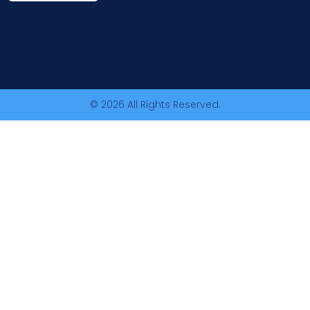
© 2026 All Rights Reserved.