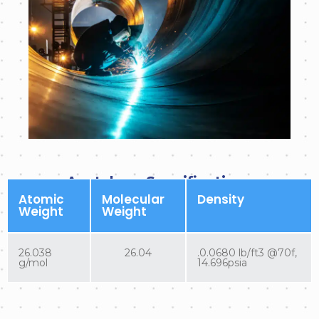
Acetylene Specifications
Atomic
Molecular
Density
Weight
Weight
26.038
26.04
.0.0680 lb/ft3 @70f,
g/mol
14.696psia