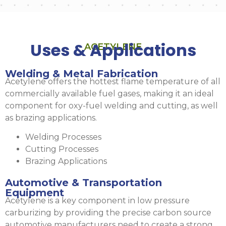
Uses & Applications
ACETYLENE
Welding & Metal Fabrication
Acetylene offers the hottest flame temperature of all
commercially available fuel gases, making it an ideal
component for oxy-fuel welding and cutting, as well
as brazing applications.
Welding Processes
Cutting Processes
Brazing Applications
Automotive & Transportation
Equipment
Acetylene is a key component in low pressure
carburizing by providing the precise carbon source
automotive manufacturers need to create a strong,