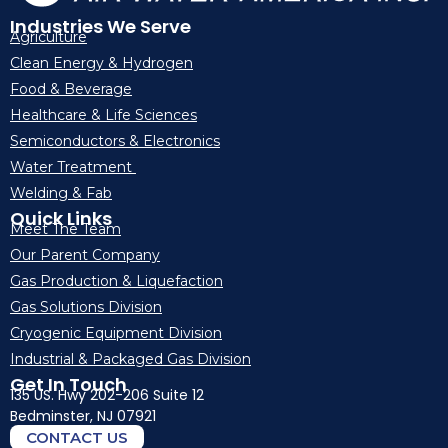
Industries We Serve
Agriculture
Clean Energy & Hydrogen
Food & Beverage
Healthcare & Life Sciences
Semiconductors & Electronics
Water Treatment
Welding & Fab
Quick Links
Meet The Team
Our Parent Company
Gas Production & Liquefaction
Gas Solutions Division
Cryogenic Equipment Division
Industrial & Packaged Gas Division
Get In Touch
135 US. Hwy 202-206 Suite 12
Bedminster, NJ 07921
CONTACT US