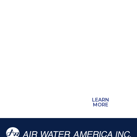
field crews, and
schools count on.
We are Arizona’s
only acetylene
production facility,
and many
welding
distributors
throughout the
state source their
acetylene from
us.
LEARN
MORE