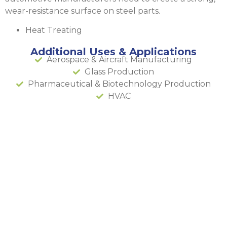
wear-resistance surface on steel parts.
Heat Treating
Additional Uses & Applications
Aerospace & Aircraft Manufacturing
Glass Production
Pharmaceutical & Biotechnology Production
HVAC
Acetylene
Manufactu
& Fill
Plant in
Phoenix,