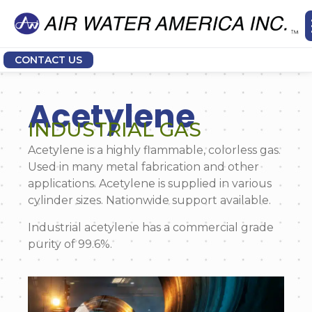
CONTACT US
Acetylene
INDUSTRIAL GAS
Acetylene is a highly flammable, colorless gas.
Used in many metal fabrication and other
applications. Acetylene is supplied in various
cylinder sizes. Nationwide support available.
Industrial acetylene has a commercial grade
purity of 99.6%.