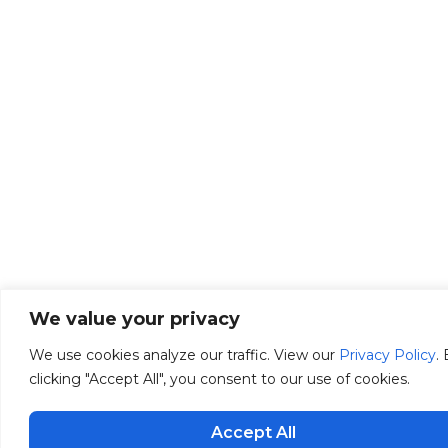
We value your privacy
We use cookies analyze our traffic. View our
Privacy Policy
.
clicking "Accept All", you consent to our use of cookies.
Accept All