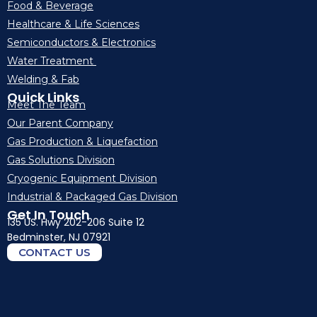
Food & Beverage
Healthcare & Life Sciences
Semiconductors & Electronics
Water Treatment
Welding & Fab
Quick Links
Meet The Team
Our Parent Company
Gas Production & Liquefaction
Gas Solutions Division
Cryogenic Equipment Division
Industrial & Packaged Gas Division
Get In Touch
135 US. Hwy 202-206 Suite 12
Bedminster, NJ 07921
CONTACT US