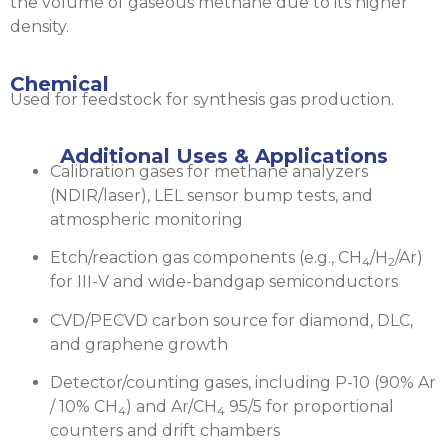
the volume of gaseous methane due to its higher
density.
Chemical
Used for feedstock for synthesis gas production.
Additional Uses & Applications
Calibration gases for methane analyzers
(NDIR/laser), LEL sensor bump tests, and
atmospheric monitoring
Etch/reaction gas components (e.g., CH
/H
/Ar)
4
2
for III-V and wide-bandgap semiconductors
CVD/PECVD carbon source for diamond, DLC,
and graphene growth
Detector/counting gases, including P-10 (90% Ar
/ 10% CH
) and Ar/CH
95/5 for proportional
4
4
counters and drift chambers