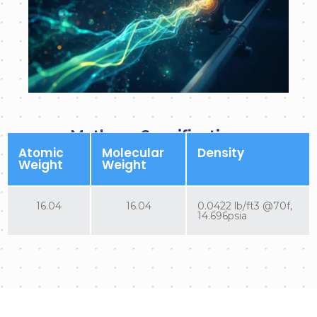
Methane Specifications
Atomic
Molecular
Density
Weight
Weight
16.04
16.04
0.0422 lb/ft3 @70f,
14.696psia