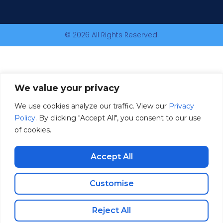
© 2026 All Rights Reserved.
We value your privacy
We use cookies analyze our traffic. View our
Privacy
Policy
. By clicking "Accept All", you consent to our use
of cookies.
Accept All
Customise
Reject All