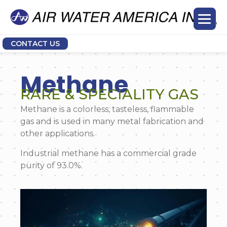
CONTACT US
Methane
RARE & SPECIALITY GAS
Methane is a colorless, tasteless, flammable
gas and is used in many metal fabrication and
other applications.
Industrial methane has a commercial grade
purity of 93.0%.