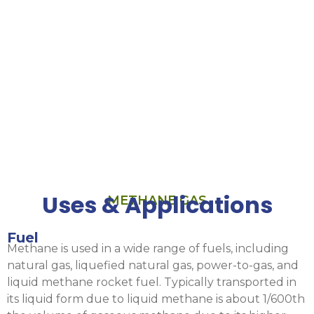
Ar/CH₄
detector
gases.
Fuel burner,
engine, and
turbine
R&D/emissions
studies.
Uses & Applications
METHANE GAS
Fuel
Methane is used in a wide range of fuels, including
natural gas, liquefied natural gas, power-to-gas, and
liquid methane rocket fuel. Typically transported in
its liquid form due to liquid methane is about 1/600th