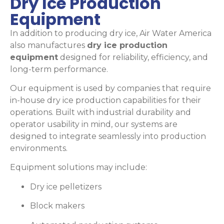
Dry Ice Production
Equipment
In addition to producing dry ice, Air Water America
also manufactures
dry ice production
equipment
designed for reliability, efficiency, and
long-term performance.
Our equipment is used by companies that require
in-house dry ice production capabilities for their
operations. Built with industrial durability and
operator usability in mind, our systems are
designed to integrate seamlessly into production
environments.
Equipment solutions may include:
Dry ice pelletizers
Block makers