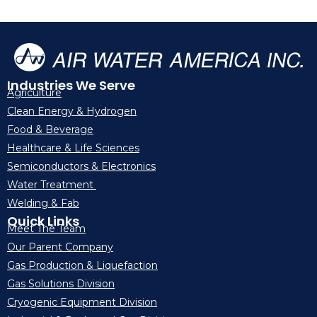
Industries We Serve
Agriculture
Clean Energy & Hydrogen
Food & Beverage
Healthcare & Life Sciences
Semiconductors & Electronics
Water Treatment
Welding & Fab
Quick Links
Meet The Team
Our Parent Company
Gas Production & Liquefaction
Gas Solutions Division
Cryogenic Equipment Division