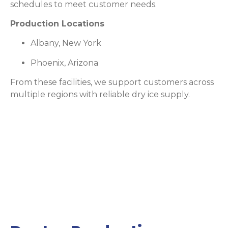
schedules to meet customer needs.
Production Locations
Albany, New York
Phoenix, Arizona
From these facilities, we support customers across
multiple regions with reliable dry ice supply.