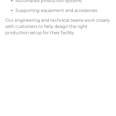
Automated production systems
Supporting equipment and accessories
Our engineering and technical teams work closely
with customers to help design the right
production setup for their facility.
Application
for Dry Ice
Dry ice is used across
many industries where
reliable cooling,
preservation, or