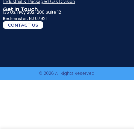
Industrial & Packaged Gas Division
Get In Touch
135 US. Hwy 202-206 Suite 12
Bedminster, NJ 07921
CONTACT US
© 2026 All Rights Reserved.