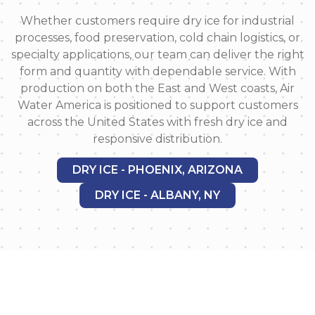
Whether customers require dry ice for industrial
processes, food preservation, cold chain logistics, or
specialty applications, our team can deliver the right
form and quantity with dependable service. With
production on both the East and West coasts, Air
Water America is positioned to support customers
across the United States with fresh dry ice and
responsive distribution.
DRY ICE - PHOENIX, ARIZONA
DRY ICE - ALBANY, NY