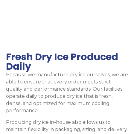
Fresh Dry Ice Produced
Daily
Because we manufacture dry ice ourselves, we are
able to ensure that every order meets strict
quality and performance standards. Our facilities
operate daily to produce dry ice that is fresh,
dense, and optimized for maximum cooling
performance.
Producing dry ice in-house also allows us to
maintain flexibility in packaging, sizing, and delivery