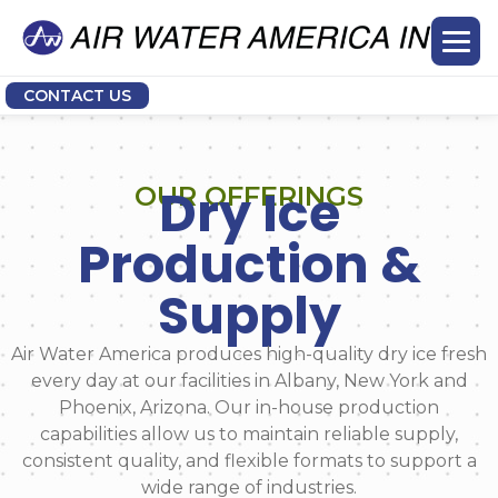
CONTACT US
Dry Ice
OUR OFFERINGS
Production &
Supply
Air Water America produces high-quality dry ice fresh
every day at our facilities in Albany, New York and
Phoenix, Arizona. Our in-house production
capabilities allow us to maintain reliable supply,
consistent quality, and flexible formats to support a
wide range of industries.