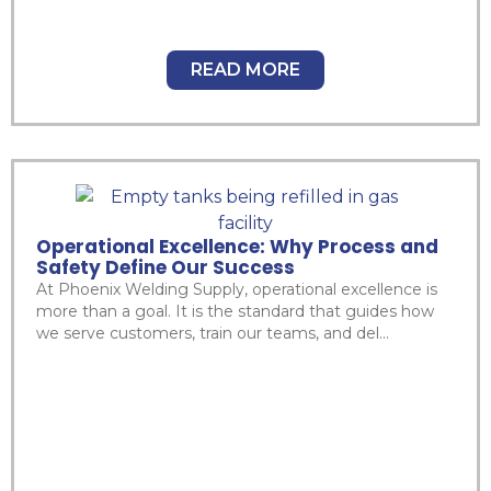
READ MORE
Operational Excellence: Why Process and
Safety Define Our Success
At Phoenix Welding Supply, operational excellence is
more than a goal. It is the standard that guides how
we serve customers, train our teams, and del...