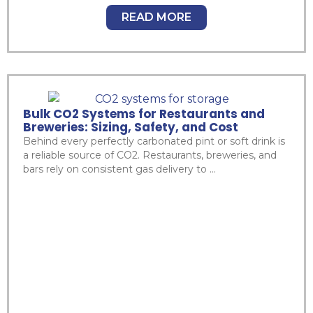
READ MORE
Bulk CO2 Systems for Restaurants and
Breweries: Sizing, Safety, and Cost
Behind every perfectly carbonated pint or soft drink is
a reliable source of CO2. Restaurants, breweries, and
bars rely on consistent gas delivery to ...