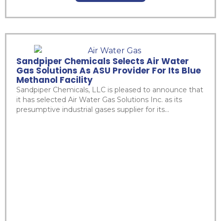
Sandpiper Chemicals Selects Air Water
Gas Solutions As ASU Provider For Its Blue
Methanol Facility
Sandpiper Chemicals, LLC is pleased to announce that
it has selected Air Water Gas Solutions Inc. as its
presumptive industrial gases supplier for its...