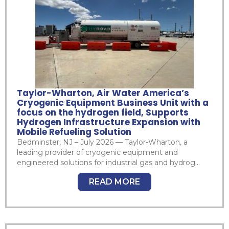
Taylor-Wharton, Air Water America’s
Cryogenic Equipment Business Unit with a
focus on the hydrogen field, Supports
Hydrogen Infrastructure Expansion with
Mobile Refueling Solution
Bedminster, NJ – July 2026 — Taylor-Wharton, a
leading provider of cryogenic equipment and
engineered solutions for industrial gas and hydrog...
READ MORE