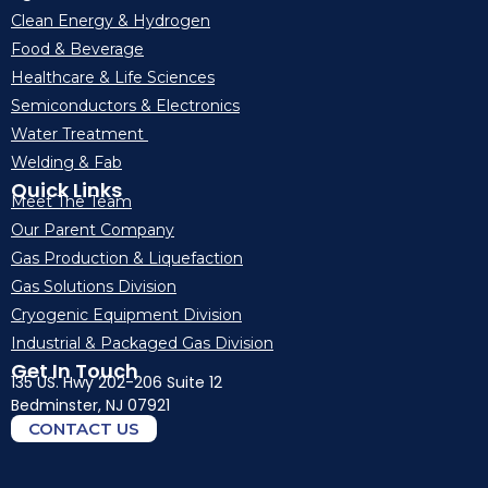
Clean Energy & Hydrogen
Food & Beverage
Healthcare & Life Sciences
Semiconductors & Electronics
Water Treatment
Welding & Fab
Quick Links
Meet The Team
Our Parent Company
Gas Production & Liquefaction
Gas Solutions Division
Cryogenic Equipment Division
Industrial & Packaged Gas Division
Get In Touch
135 US. Hwy 202-206 Suite 12
Bedminster, NJ 07921
CONTACT US