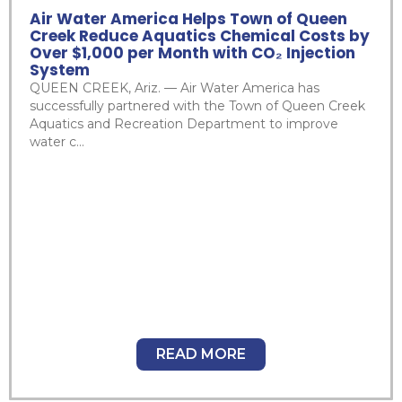
Air Water America Helps Town of Queen
Creek Reduce Aquatics Chemical Costs by
Over $1,000 per Month with CO₂ Injection
System
QUEEN CREEK, Ariz. — Air Water America has
successfully partnered with the Town of Queen Creek
Aquatics and Recreation Department to improve
water c...
READ MORE