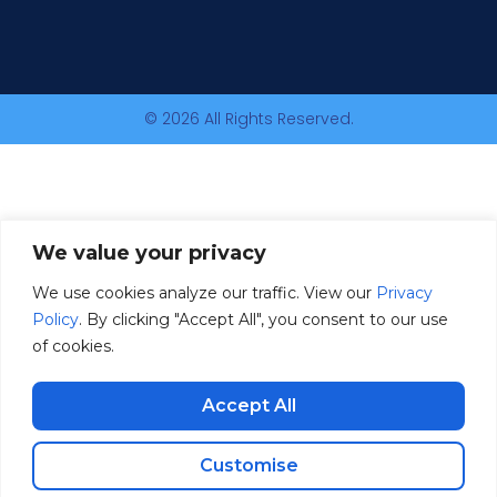
© 2026 All Rights Reserved.
We value your privacy
We use cookies analyze our traffic. View our
Privacy
Policy
. By clicking "Accept All", you consent to our use
of cookies.
Accept All
Customise