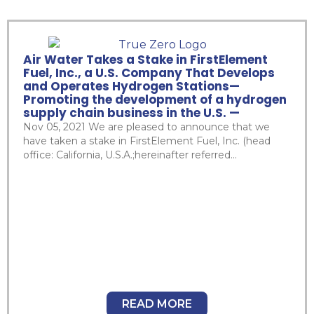
Air Water Takes a Stake in FirstElement
Fuel, Inc., a U.S. Company That Develops
and Operates Hydrogen Stations—
Promoting the development of a hydrogen
supply chain business in the U.S. —
Nov 05, 2021 We are pleased to announce that we
have taken a stake in FirstElement Fuel, Inc. (head
office: California, U.S.A.;hereinafter referred...
READ MORE