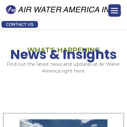
CONTACT US
News & Insights
WHAT'S HAPPENING
Find out the latest news and updates at Air Water
America right here.